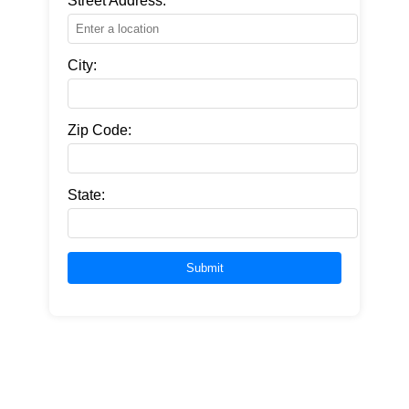
Street Address:
City:
Zip Code:
State: