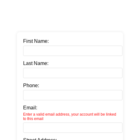
First Name:
Last Name:
Phone:
Email:
Enter a valid email address, your account will be linked
to this email